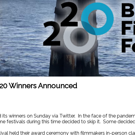
2020 Winners Announced
its winners on Sunday via Twitter. In the face of the pande
ome festivals during this time decided to skip it. Some decide
stival held their award ceremony with filmmakers in-person cl