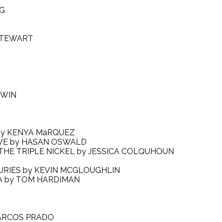
NG
STEWART
RWIN
N by KENYA MáRQUEZ
LOVE by HASAN OSWALD
 THE TRIPLE NICKEL by JESSICA COLQUHOUN
 FURIES by KEVIN MCGLOUGHLIN
EA by TOM HARDIMAN
 MARCOS PRADO