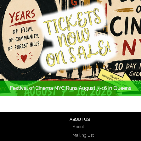
Festival of Cinema NYC Runs August 7-16 in Queens
ABOUT US
About
Mailing List