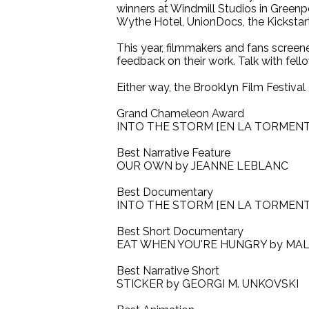
winners at Windmill Studios in Greenp
Wythe Hotel, UnionDocs, the Kickstar
This year, filmmakers and fans screene
feedback on their work. Talk with fell
Either way, the Brooklyn Film Festival
Grand Chameleon Award
INTO THE STORM [EN LA TORMEN
Best Narrative Feature
OUR OWN by JEANNE LEBLANC
Best Documentary
INTO THE STORM [EN LA TORMEN
Best Short Documentary
EAT WHEN YOU'RE HUNGRY by MA
Best Narrative Short
STICKER by GEORGI M. UNKOVSKI