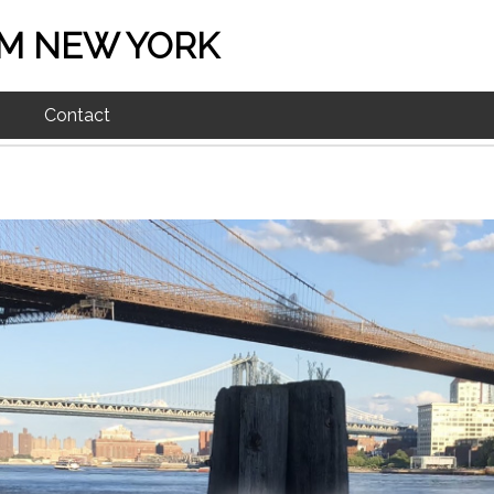
M NEW YORK
Contact