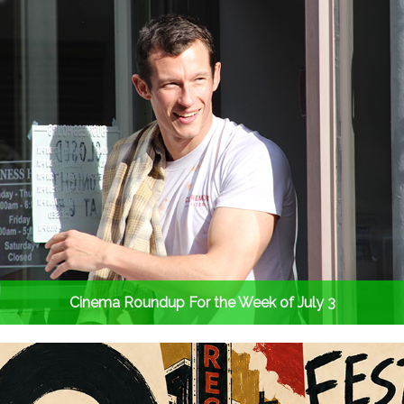
Cinema Roundup For the Week of July 3