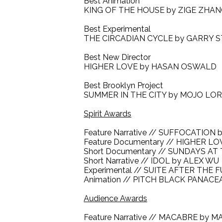
Best Animation
KING OF THE HOUSE by ZIGE ZHA
Best Experimental
THE CIRCADIAN CYCLE by GARRY 
Best New Director
HIGHER LOVE by HASAN OSWALD
Best Brooklyn Project
SUMMER IN THE CITY by MOJO LO
Spirit Awards
Feature Narrative // SUFFOCATIO
Feature Documentary // HIGHER 
Short Documentary // SUNDAYS AT
Short Narrative // IDOL by ALEX WU
Experimental // SUITE AFTER THE
Animation // PITCH BLACK PANAC
Audience Awards
Feature Narrative // MACABRE by