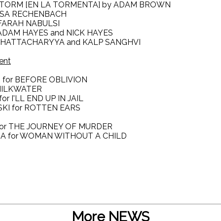
E STORM [EN LA TORMENTA] by ADAM BROWN
UISA RECHENBACH
y FARAH NABULSI
 ADAM HAYES and NICK HAYES
 BHATTACHARYYA and KALP SANGHVI
ent
I for BEFORE OBLIVION
 MILKWATER
r I'LL END UP IN JAIL
SKI for ROTTEN EARS
A for THE JOURNEY OF MURDER
RA for WOMAN WITHOUT A CHILD
More NEWS