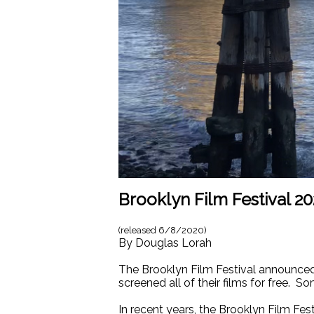
Brooklyn Film Festival 
(released
6/8/2020
)
By
Douglas Lorah
The Brooklyn Film Festival announced 
screened all of their films for free. S
In recent years, the Brooklyn Film Fe