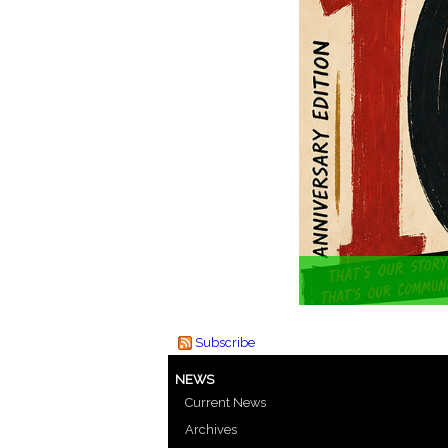
Subscribe
NEWS
Current News
Archives