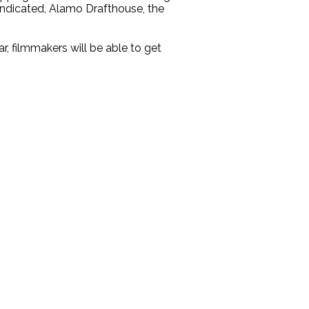
yndicated, Alamo Drafthouse, the
, filmmakers will be able to get