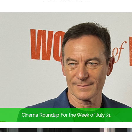
Cinema Roundup For the Week of July 31