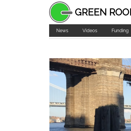
GREEN ROO
News
Videos
Funding