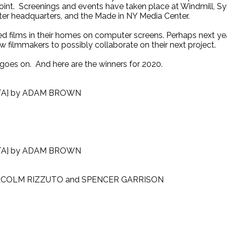
oint. Screenings and events have taken place at Windmill, S
ter headquarters, and the Made in NY Media Center.
d films in their homes on computer screens. Perhaps next year
ow filmmakers to possibly collaborate on their next project.
 goes on. And here are the winners for 2020.
TA] by ADAM BROWN
TA] by ADAM BROWN
LCOLM RIZZUTO and SPENCER GARRISON