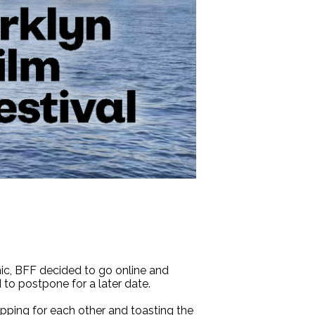
mic, BFF decided to go online and
d to postpone for a later date.
apping for each other and toasting the