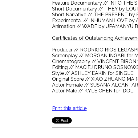
Feature Documentary // INTO TH
Short Documentary // THEY by LO
Short Narrative // THE PRESENT b
Experimental // INHUMAN LOVE by
Animation // WADE by UPAMANYU
Certificates of Outstanding Achievem
Producer // RODRIGO RÍOS LEGASP
Screenplay // MORGAN INGARI for
Cinematography // VINCENT BIRON fo
Editing // MACIEJ DRUNO SOSNOW
Style // ASHLEY EAKIN for SINGLE
Original Score // XIAO ZHUANG M
Actor Female // SUSANA ALCANTA
Actor Male // KYLE CHEN for IDOL
Print this article