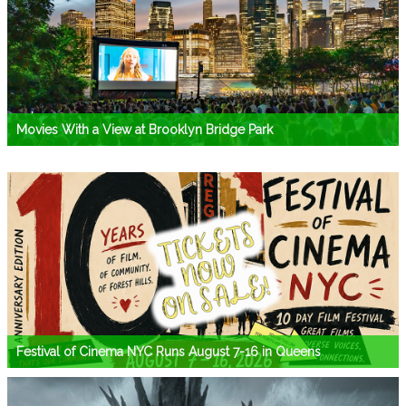
Movies With a View at Brooklyn Bridge Park
Festival of Cinema NYC Runs August 7-16 in Queens