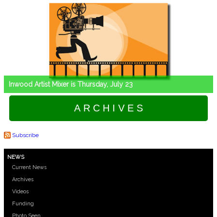
Inwood Artist Mixer is Thursday, July 23
A R C H I V E S
Subscribe
NEWS
Current News
Archives
Videos
Funding
Photo Seen