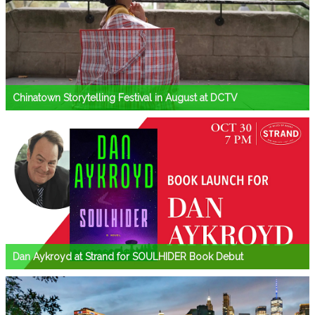
Chinatown Storytelling Festival in August at DCTV
Dan Aykroyd at Strand for SOULHIDER Book Debut