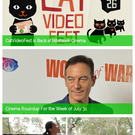
CatVideoFest is Back at Nitehawk Cinema
Cinema Roundup For the Week of July 31