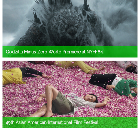
Godzilla Minus Zero World Premiere at NYFF64
49th Asian American International Film Festival