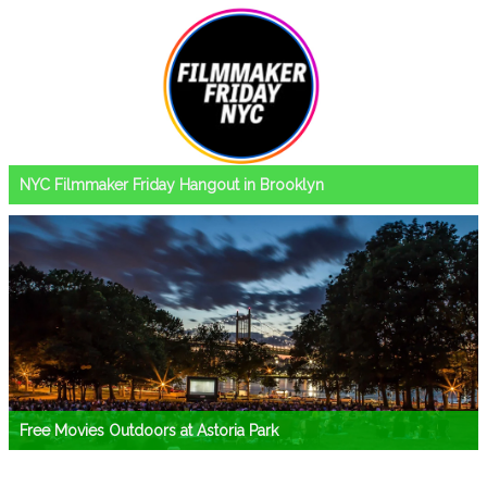
NYC Filmmaker Friday Hangout in Brooklyn
Free Movies Outdoors at Astoria Park