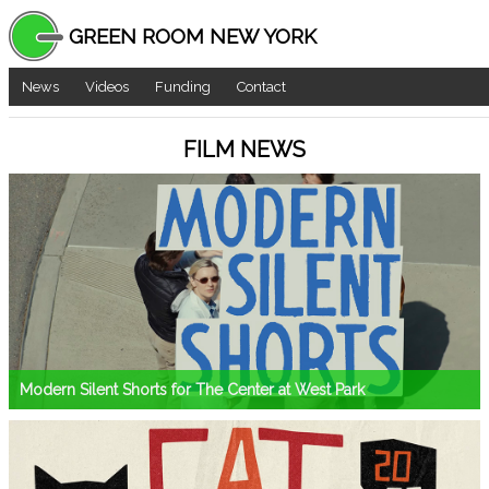
GREEN ROOM NEW YORK
News
Videos
Funding
Contact
FILM NEWS
Modern Silent Shorts for The Center at West Park