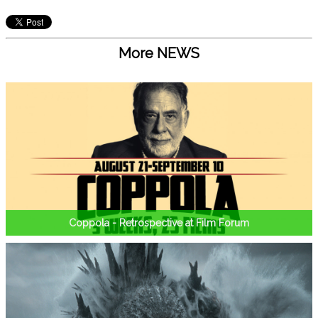
More NEWS
Coppola - Retrospective at Film Forum