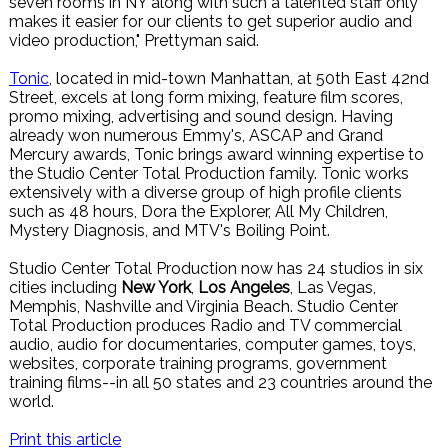
seven rooms in NY along with such a talented staff only
makes it easier for our clients to get superior audio and
video production," Prettyman said.
Tonic
, located in mid-town Manhattan, at 50th East 42nd
Street, excels at long form mixing, feature film scores,
promo mixing, advertising and sound design. Having
already won numerous Emmy's, ASCAP and Grand
Mercury awards, Tonic brings award winning expertise to
the Studio Center Total Production family. Tonic works
extensively with a diverse group of high profile clients
such as 48 hours, Dora the Explorer, All My Children,
Mystery Diagnosis, and MTV's Boiling Point.
Studio Center Total Production now has 24 studios in six
cities including
New York
,
Los Angeles
, Las Vegas,
Memphis, Nashville and Virginia Beach. Studio Center
Total Production produces Radio and TV commercial
audio, audio for documentaries, computer games, toys,
websites, corporate training programs, government
training films--in all 50 states and 23 countries around the
world.
Print this article