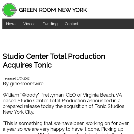
GREEN ROOM NEW YORK
News
Videos
Funding
Contact
Studio Center Total Production
Acquires Tonic
(released
1/7/2008
)
By
greenroomwire
William "Woody" Prettyman, CEO of Virginia Beach, VA
based Studio Center Total Production announced in a
prepared release today the acquisition of Tonic Studios,
New York City.
"This is something that we have been working on for over
a year so we are very happy to have it done. Picking up