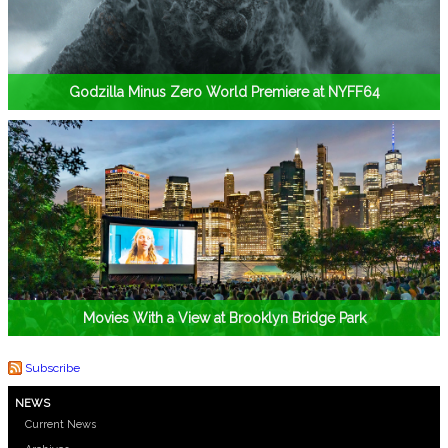
Godzilla Minus Zero World Premiere at NYFF64
Movies With a View at Brooklyn Bridge Park
Subscribe
NEWS
Current News