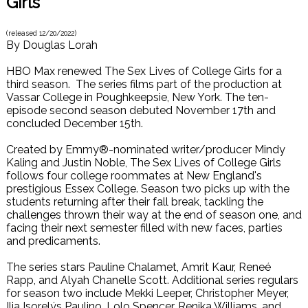
Girls
(released
12/20/2022
)
By
Douglas Lorah
HBO Max renewed The Sex Lives of College Girls for a
third season. The series films part of the production at
Vassar College in Poughkeepsie, New York. The ten-
episode second season debuted November 17th and
concluded December 15th.
Created by Emmy®-nominated writer/producer Mindy
Kaling and Justin Noble, The Sex Lives of College Girls
follows four college roommates at New England's
prestigious Essex College. Season two picks up with the
students returning after their fall break, tackling the
challenges thrown their way at the end of season one, and
facing their next semester filled with new faces, parties
and predicaments.
The series stars Pauline Chalamet, Amrit Kaur, Reneé
Rapp, and Alyah Chanelle Scott. Additional series regulars
for season two include Mekki Leeper, Christopher Meyer,
Ilia Isorelýs Paulino, Lolo Spencer, Renika Williams, and