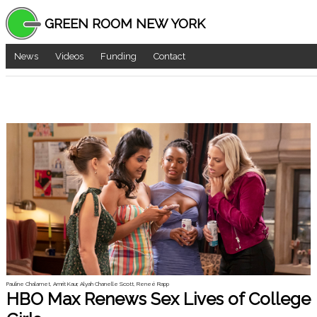
GREEN ROOM NEW YORK
News
Videos
Funding
Contact
Pauline Chalamet, Amrit Kaur, Alyah Chanelle Scott, Reneé Rapp
HBO Max Renews Sex Lives of College