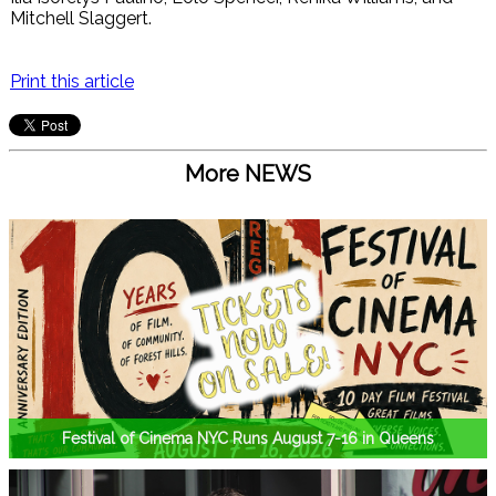
Mitchell Slaggert.
Print this article
More NEWS
Festival of Cinema NYC Runs August 7-16 in Queens