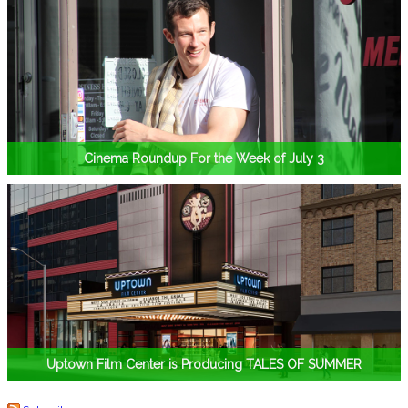
Cinema Roundup For the Week of July 3
Uptown Film Center is Producing TALES OF SUMMER