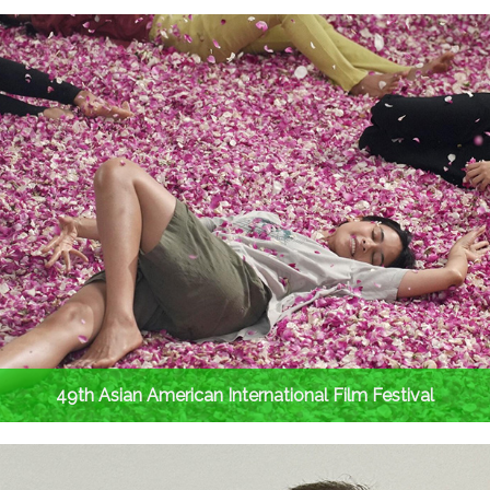
49th Asian American International Film Festival