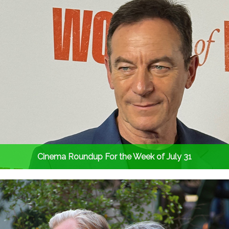
Cinema Roundup For the Week of July 31