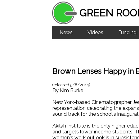
GREEN ROO
News
Videos
Funding
Brown Lenses Happy in 
(released
5/8/2014
)
By
Kim Burke
New York-based Cinematographer Jess
representation celebrating the expansi
sound track for the school's inaugurat
Akilah Institute is the only higher e
and targets lower income students. The
women's work outlook is in subsistence