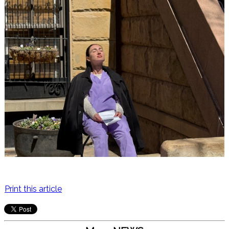
Print this article