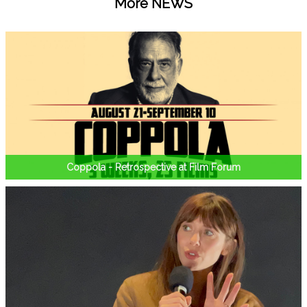
More NEWS
Coppola - Retrospective at Film Forum