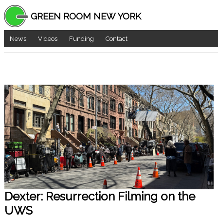
GREEN ROOM NEW YORK
News
Videos
Funding
Contact
Dexter: Resurrection Filming on the
UWS