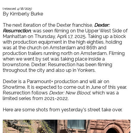
(released
4/18/2025
)
By
Kimberly Burke
The next iteration of the Dexter franchise,
Dexter:
Resurrection
, was seen filming on the Upper West Side of
Manhattan on Thursday, April 17, 2025. Taking up a block
with production equipment in the high eighties, holding
was at the church on Amsterdam and 86th and
production trailers running north on Amsterdam. Filming
when we went by set was taking place inside a
brownstone. Dexter: Resurrection has been filming
throughout the city and also up in Yonkers.
Dexter is a Paramount+ production and will air on
Showtime. It is expected to come out in June of this year.
Resurrection follows
Dexter: New Blood
, which was a
limited series from 2021-2022.
Here are some shots from yesterday's street take over.