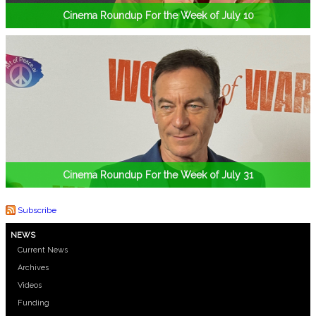
Cinema Roundup For the Week of July 10
Cinema Roundup For the Week of July 31
Subscribe
NEWS
Current News
Archives
Videos
Funding