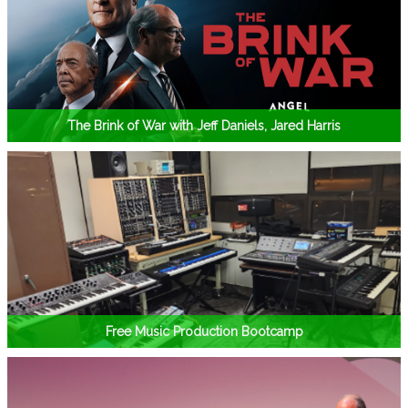
The Brink of War with Jeff Daniels, Jared Harris
Free Music Production Bootcamp