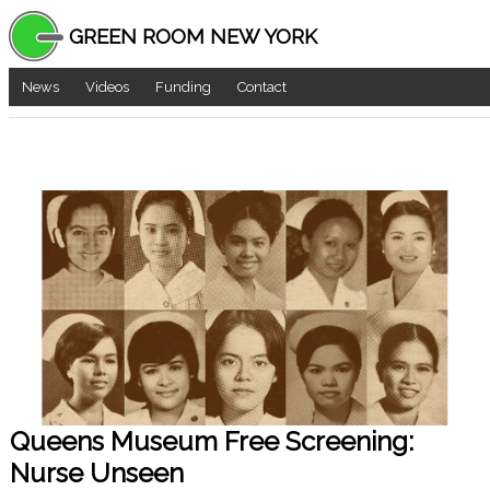
GREEN ROOM NEW YORK
News
Videos
Funding
Contact
Queens Museum Free Screening:
Nurse Unseen