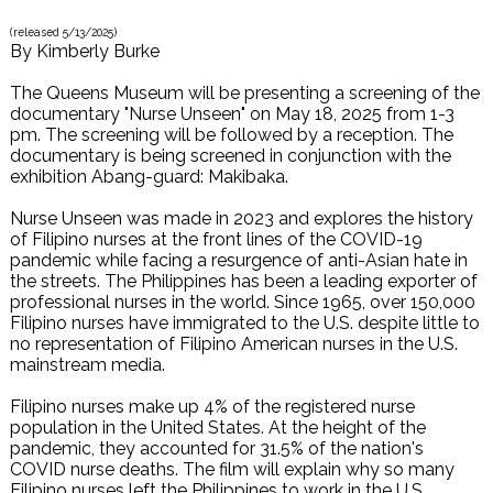
(released
5/13/2025
)
By
Kimberly Burke
The Queens Museum will be presenting a screening of the
documentary "Nurse Unseen" on May 18, 2025 from 1-3
pm. The screening will be followed by a reception. The
documentary is being screened in conjunction with the
exhibition Abang-guard: Makibaka.
Nurse Unseen was made in 2023 and explores the history
of Filipino nurses at the front lines of the COVID-19
pandemic while facing a resurgence of anti-Asian hate in
the streets. The Philippines has been a leading exporter of
professional nurses in the world. Since 1965, over 150,000
Filipino nurses have immigrated to the U.S. despite little to
no representation of Filipino American nurses in the U.S.
mainstream media.
Filipino nurses make up 4% of the registered nurse
population in the United States. At the height of the
pandemic, they accounted for 31.5% of the nation's
COVID nurse deaths. The film will explain why so many
Filipino nurses left the Philippines to work in the U.S.