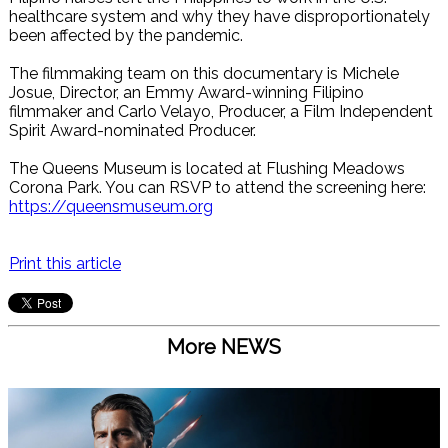
healthcare system and why they have disproportionately
been affected by the pandemic.
The filmmaking team on this documentary is Michele
Josue, Director, an Emmy Award-winning Filipino
filmmaker and Carlo Velayo, Producer, a Film Independent
Spirit Award-nominated Producer.
The Queens Museum is located at Flushing Meadows
Corona Park. You can RSVP to attend the screening here:
https://queensmuseum.org
Print this article
More NEWS