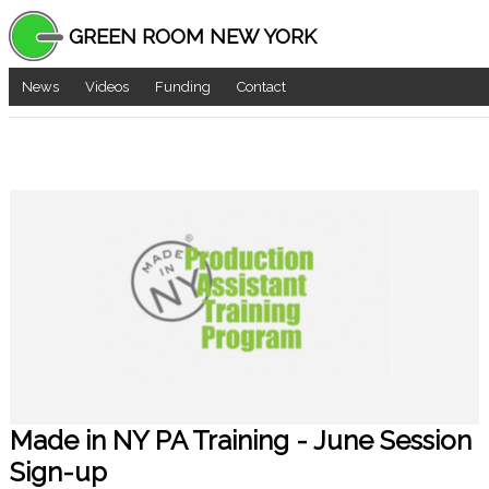
GREEN ROOM NEW YORK
News
Videos
Funding
Contact
Made in NY PA Training - June Session
Sign-up