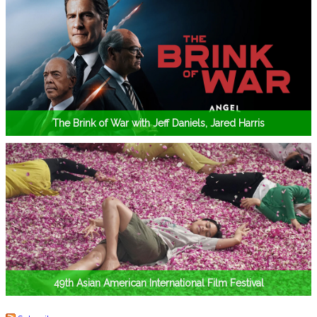
The Brink of War with Jeff Daniels, Jared Harris
49th Asian American International Film Festival