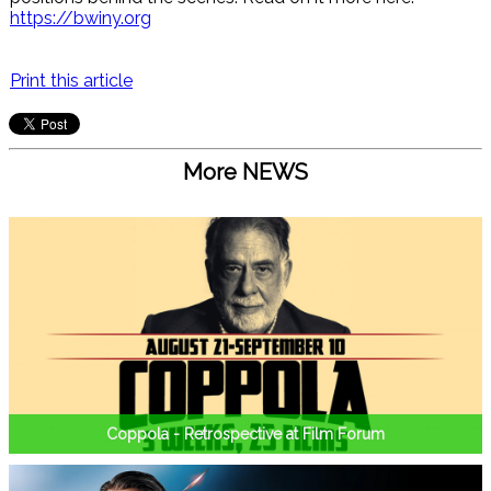
https://bwiny.org
Print this article
More NEWS
Coppola - Retrospective at Film Forum