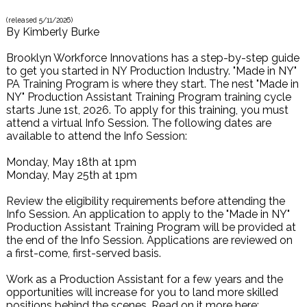
(released
5/11/2026
)
By
Kimberly Burke
Brooklyn Workforce Innovations has a step-by-step guide
to get you started in NY Production Industry. "Made in NY"
PA Training Program is where they start. The nest "Made in
NY" Production Assistant Training Program training cycle
starts June 1st, 2026. To apply for this training, you must
attend a virtual Info Session. The following dates are
available to attend the Info Session:
Monday, May 18th at 1pm
Monday, May 25th at 1pm
Review the eligibility requirements before attending the
Info Session. An application to apply to the "Made in NY"
Production Assistant Training Program will be provided at
the end of the Info Session. Applications are reviewed on
a first-come, first-served basis.
Work as a Production Assistant for a few years and the
opportunities will increase for you to land more skilled
positions behind the scenes. Read on it more here: