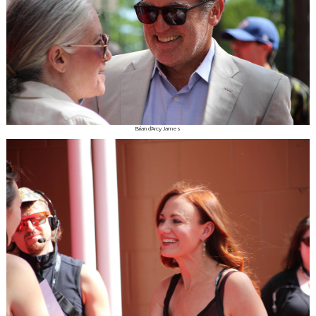
Brian d'Arcy James