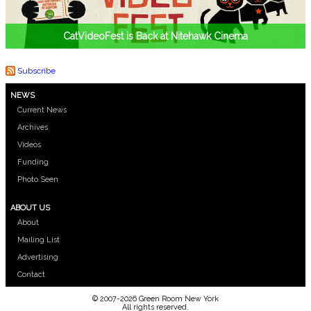
CatVideoFest is Back at Nitehawk Cinema
Subscribe
NEWS
Current News
Archives
Videos
Funding
Photo Seen
ABOUT US
About
Mailing List
Advertising
Contact
© 2007-2026 Green Room New York
All rights reserved.