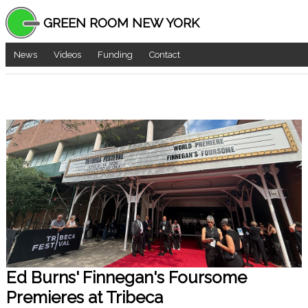
GREEN ROOM NEW YORK
News
Videos
Funding
Contact
Ed Burns' Finnegan's Foursome
Premieres at Tribeca