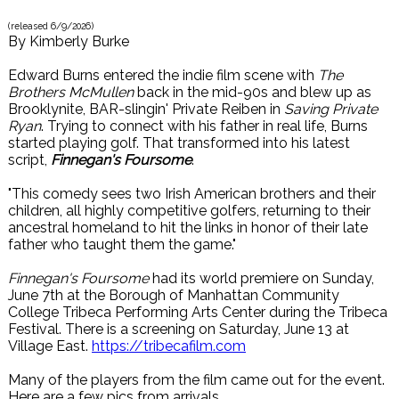
(released
6/9/2026
)
By
Kimberly Burke
Edward Burns entered the indie film scene with
The
Brothers McMullen
back in the mid-90s and blew up as
Brooklynite, BAR-slingin' Private Reiben in
Saving Private
Ryan
. Trying to connect with his father in real life, Burns
started playing golf. That transformed into his latest
script,
Finnegan's Foursome
.
"This comedy sees two Irish American brothers and their
children, all highly competitive golfers, returning to their
ancestral homeland to hit the links in honor of their late
father who taught them the game."
Finnegan's Foursome
had its world premiere on Sunday,
June 7th at the Borough of Manhattan Community
College Tribeca Performing Arts Center during the Tribeca
Festival. There is a screening on Saturday, June 13 at
Village East.
https://tribecafilm.com
Many of the players from the film came out for the event.
Here are a few pics from arrivals.