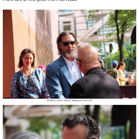
Ed Burns (wife Christy Turlington rear left)