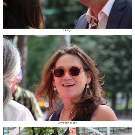
Eoin Egan
Jennifer Prescott