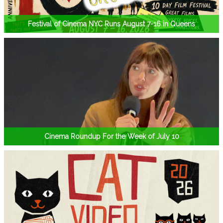
Festival of Cinema NYC Runs August 7-16 in Queens
Cinema Roundup For the Week of July 10