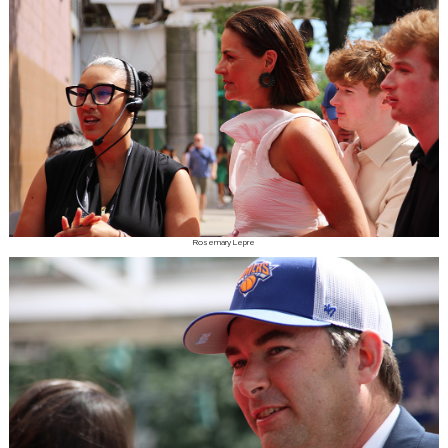
Rosemary Lepre