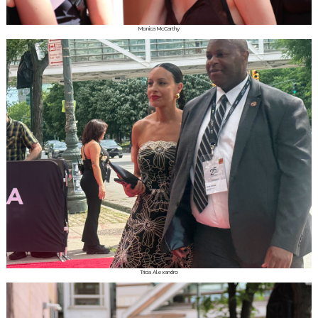
Monica McCarthy
Tricia Alexandro