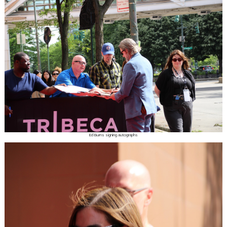
Ed Burns signing autographs