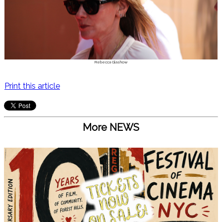
Rebecca Glashow
Print this article
More NEWS